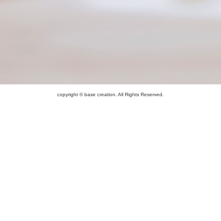
copyright © base creation. All Rights Reserved.