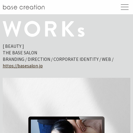
[ BEAUTY ]
THE BASE SALON
BRANDING / DIRECTION / CORPORATE IDENTITY / WEB /
https://basesalon.jp