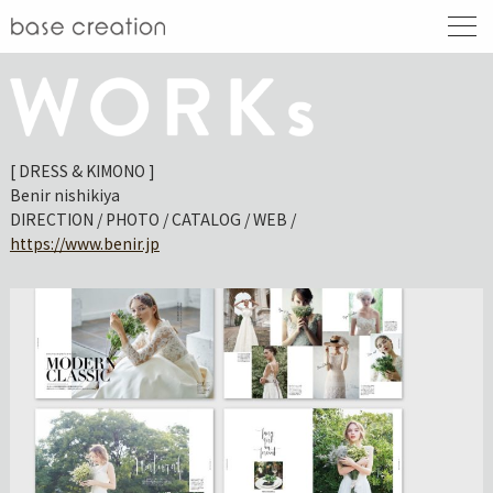
[ DRESS & KIMONO ]
Benir nishikiya
DIRECTION / PHOTO / CATALOG / WEB /
https://www.benir.jp